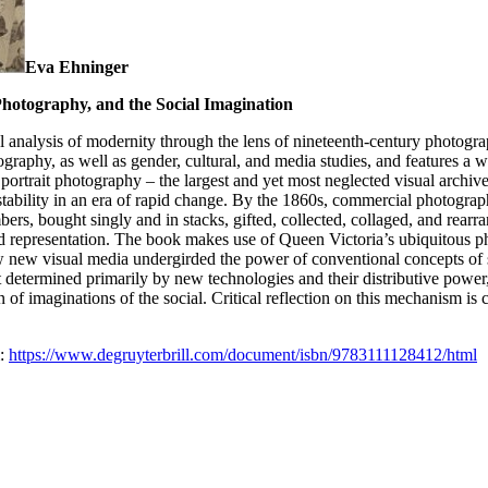
Eva Ehninger
hotography, and the Social Imagination
cal analysis of modernity through the lens of nineteenth-century photogr
ography, as well as gender, cultural, and media studies, and features a 
portrait photography – the largest and yet most neglected visual archive
 stability in an era of rapid change. By the 1860s, commercial photogra
s, bought singly and in stacks, gifted, collected, collaged, and rearr
nd representation. The book makes use of Queen Victoria’s ubiquitous p
new visual media undergirded the power of conventional concepts of soc
 determined primarily by new technologies and their distributive power, 
n of imaginations of the social. Critical reflection on this mechanism is 
m:
https://www.degruyterbrill.com/document/isbn/9783111128412/html