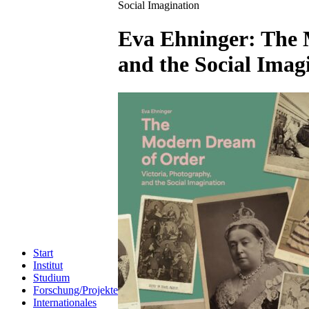
Social Imagination
Eva Ehninger: The 
and the Social Imag
Start
Institut
Studium
Forschung/Projekte
Internationales