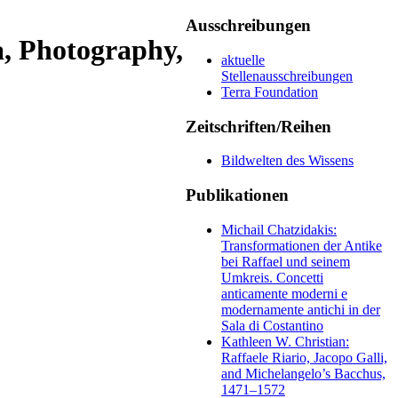
Ausschreibungen
, Photography,
aktuelle
Stellenausschreibungen
Terra Foundation
Zeitschriften/Reihen
Bildwelten des Wissens
Publikationen
Michail Chatzidakis:
Transformationen der Antike
bei Raffael und seinem
Umkreis. Concetti
anticamente moderni e
modernamente antichi in der
Sala di Costantino
Kathleen W. Christian:
Raffaele Riario, Jacopo Galli,
and Michelangelo’s Bacchus,
1471–1572