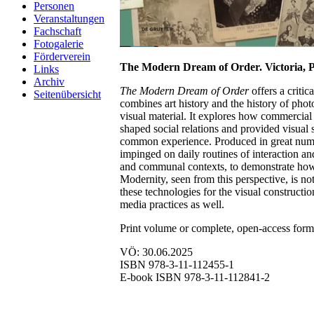
Personen
Veranstaltungen
Fachschaft
Fotogalerie
Förderverein
The Modern Dream of Order. Victoria, P
Links
Archiv
The Modern Dream of Order
offers a criti
Seitenübersicht
combines art history and the history of phot
visual material. It explores how commercial 
shaped social relations and provided visual
common experience. Produced in great number
impinged on daily routines of interaction a
and communal contexts, to demonstrate how 
Modernity, seen from this perspective, is not
these technologies for the visual constructio
media practices as well.
Print volume or complete, open-access for
VÖ: 30.06.2025
ISBN 978-3-11-112455-1
E-book ISBN 978-3-11-112841-2