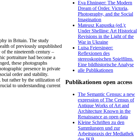
Eva Ehninger: The Modern
Dream of Order. Victoria,
Photography, and the Social
Imagination
Mateusz Kapustka (ed.):
Under Shelling: Art Historical
Revisions in the Light of the
aphy in Britain. The study
War in Ukraine
wealth of previously unpublished
Luisa Feiersinger:
 of the nineteenth century –
Reflexionen des
phic portraiture had become a
stereoskopischen Spielfilms.
anged, these photographs
Eine bildhistorische Analyse
hotographic presence in private
alle Publikationen
ial order and stability.
but rather by the utilization of
Publikationen open access
crucial to understanding current
The Semantic Census: a new
expression of The Census of
Antique Works of Art and
Architecture Known in the
Renaissance as open data
Kleine Schriften zu den
Sammlungen und zur
Arbeitspraxis der Mediathek
des IKB