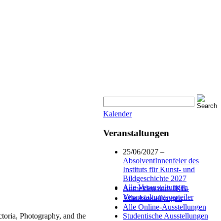
Kalender
Veranstaltungen
25/06/2027 –
AbsolventInnenfeier des
Instituts für Kunst- und
Bildgeschichte 2027
Alle Veranstaltungen
Anmelden zum IKB-
Veranstaltungsverteiler
Alle Ausstellungen
Alle Online-Ausstellungen
oria, Photography, and the
Studentische Ausstellungen