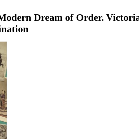
Modern Dream of Order. Victoria
ination