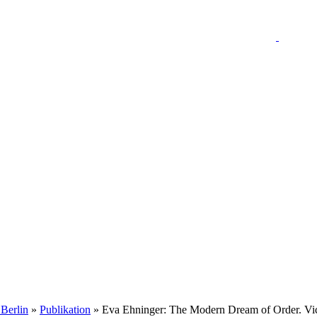
 Berlin
»
Publikation
» Eva Ehninger: The Modern Dream of Order. Vict