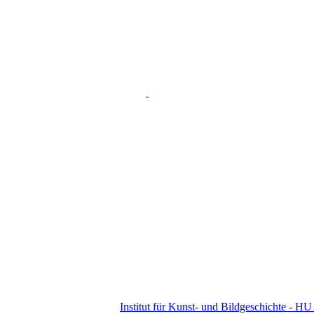
Institut für Kunst- und Bildgeschichte - HU