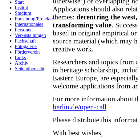
otherwise’) or overlapping no
Start
Institut
Applications should also rela
Studium
themes:
decentring the west
Forschung/Projekte
transforming value
. Success
Internationales
Personen
based in original empirical or
Veranstaltungen
source material (which may h
Fachschaft
Fotogalerie
creative work.
Förderverein
Links
Researchers and topics from 
Archiv
Seitenübersicht
in heritage scholarship, incl
Eastern Europe, are especiall
welcome applications from art
For more information about th
berlin.de/open-call
Please distribute this informa
With best wishes,