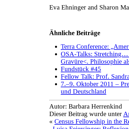
Eva Ehninger and Sharon Ma
Ähnliche Beiträge
Terra Conference: „Amer
OSA-Talks: Stretching… 
Gravüre<. Philosophie al
Fundstück #45
Fellow Talk: Prof. Sand
7.–9. Oktober 2011 – Pre
und Deutschland
Autor: Barbara Herrenkind
Dieser Beitrag wurde unter
A
«
Census Fellowship in the R
Luisa Feiersinger: Reflexio