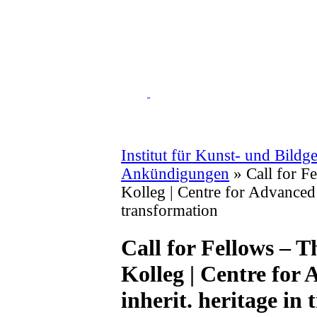
Institut für Kunst- und Bildg
Ankündigungen
» Call for F
Kolleg | Centre for Advanced 
transformation
Call for Fellows –
Kolleg | Centre for
inherit. heritage in