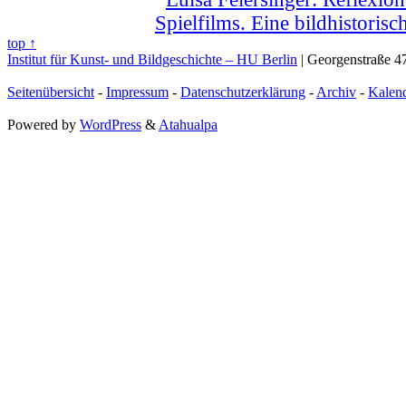
Spielfilms. Eine bildhistoris
top ↑
Institut für Kunst- und Bildgeschichte – HU Berlin
| Georgenstraße 47
Seitenübersicht
-
Impressum
-
Datenschutzerklärung
-
Archiv
-
Kalen
Powered by
WordPress
&
Atahualpa