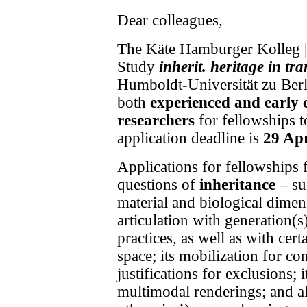
Dear colleagues,
The
Käte Hamburger Kolleg |
Study
inherit. heritage in t
Humboldt-Universität zu Berli
both
experienced and early 
researchers
for fellowships 
application deadline is
29 Apr
Applications for fellowships
questions of
inheritance
–
suc
material and biological dimens
articulation with generation(s
practices, as well as with cer
space; its mobilization for con
justifications for exclusions; i
multimodal renderings; and al