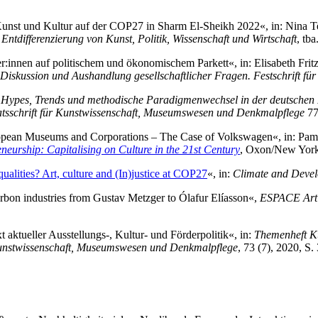
 Kunst und Kultur auf der COP27 in Sharm El-Sheikh 2022«, in: Nina 
 Entdifferenzierung von Kunst, Politik, Wissenschaft und Wirtschaft
, tba
r:innen auf politischem und ökonomischem Parkett«, in: Elisabeth Frit
Diskussion und Aushandlung gesellschaftlicher Fragen. Festschrift für
 Hypes, Trends und methodische Paradigmenwechsel in der deutschen K
tsschrift für Kunstwissenschaft, Museumswesen und Denkmalpflege
77
pean Museums and Corporations – The Case of Volkswagen«, in: Pame
eurship: Capitalising on Culture in the 21st Century
, Oxon/New York
ualities? Art, culture and (In)justice at COP27
«, in:
Climate and Deve
rbon industries from Gustav Metzger to Ólafur Elíasson«,
ESPACE Art 
aktueller Ausstellungs-, Kultur- und Förderpolitik«, in:
Themenheft Kun
Kunstwissenschaft, Museumswesen und Denkmalpflege
, 73 (7), 2020, S