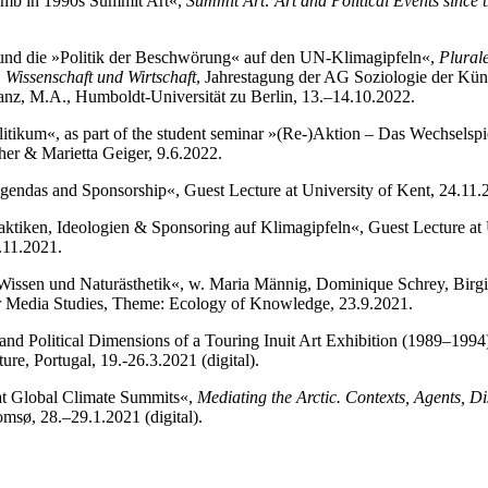
omb in 1990s Summit Art«,
Summit Art: Art and Political Events since 
 und die »Politik der Beschwörung« auf den UN-Klimagipfeln«,
Plural
, Wissenschaft und Wirtschaft
, Jahrestagung der AG Soziologie der Künst
nz, M.A., Humboldt-Universität zu Berlin, 13.–14.10.2022.
litikum«, as part of the student seminar »(Re-)Aktion – Das Wechselspi
er & Marietta Geiger, 9.6.2022.
Agendas and Sponsorship«, Guest Lecture at University of Kent, 24.11.20
aktiken, Ideologien & Sponsoring auf Klimagipfeln«, Guest Lecture at 
.11.2021.
Wissen und Naturästhetik«, w. Maria Männig, Dominique Schrey, Birgi
or Media Studies, Theme: Ecology of Knowledge, 23.9.2021.
l and Political Dimensions of a Touring Inuit Art Exhibition (1989–1994
ture, Portugal, 19.-26.3.2021 (digital).
 at Global Climate Summits«,
Mediating the Arctic. Contexts, Agents, Di
msø, 28.–29.1.2021 (digital).