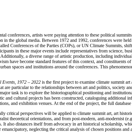
tal conferences, artists were paying attention to these political summit
ion in the global media. Between 1972 and 1992, conferences were held at
alled Conferences of the Parties (COPs), or UN Climate Summits, shifte
cipants in these major events include representatives from science, busi
itionally, a diverse range of artistic production, including individual 
activism have become standard features of this context, and constituents
 urban spaces and institutions around the conferences. This phenomenon 
al Events, 1972 – 2022
is the first project to examine climate summit art 
hat are particular to the relationships between art and politics, society 
major task is to explore the historiographical positioning and institutiona
istic and cultural projects has been constructed, cataloguing additional i
utions, and exhibition venues. At the end of the project, the full databas
y critical perspectives will be applied to climate summit art, art histor
alist theoretical orientations, and from post-modern, anti-modernist (e.g
 It also distances itself from advocacy in art historical scholarship, whic
or emancipatory, neglecting the critical analysis of chosen positions and ar