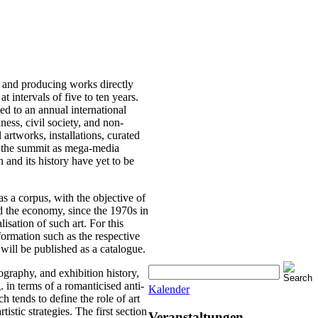
s and producing works directly
 intervals of five to ten years.
d to an annual international
ness, civil society, and non-
artworks, installations, curated
 of the summit as mega-media
and its history have yet to be
as a corpus, with the objective of
and the economy, since the 1970s in
lisation of such art. For this
nformation such as the respective
e will be published as a catalogue.
iography, and exhibition history,
. in terms of a romanticised anti-
Kalender
h tends to define the role of art
tistic strategies. The first section
Veranstaltungen