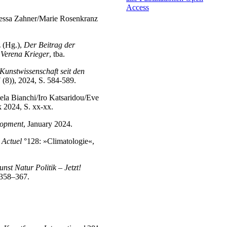
Access
Tessa Zahner/Marie Rosenkranz
.
z (Hg.),
Der Beitrag der
 Verena Krieger
, tba.
unstwissenschaft seit den
 (8)), 2024, S. 584-589.
la Bianchi/Iro Katsaridou/Eve
 2024, S. xx-xx.
lopment
, January 2024.
Actuel
°128: »Climatologie«,
st Natur Politik – Jetzt!
. 358–367.