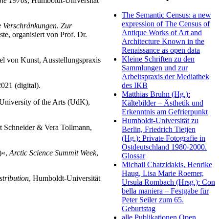
the 1970s
, Humboldt-Universität
The Semantic Census: a new
expression of The Census of
e Verschränkungen.
Zur
Antique Works of Art and
e, organisiert von Prof. Dr.
Architecture Known in the
Renaissance as open data
Kleine Schriften zu den
el von Kunst, Ausstellungspraxis
Sammlungen und zur
Arbeitspraxis der Mediathek
21 (digital).
des IKB
Matthias Bruhn (Hg.):
University of the Arts (UdK),
Kältebilder – Ästhetik und
Erkenntnis am Gefrierpunkt
Humboldt-Universität zu
t Schneider & Vera Tollmann,
Berlin, Friedrich Tietjen
(Hg.): Private Fotografie in
Ostdeutschland 1980-2000.
)«,
Arctic Science Summit Week
,
Glossar
Michail Chatzidakis, Henrike
Haug, Lisa Marie Roemer,
stribution
, Humboldt-Universität
Ursula Rombach (Hrsg.): Con
bella maniera – Festgabe für
Peter Seiler zum 65.
Geburtstag
alle Publikationen Open