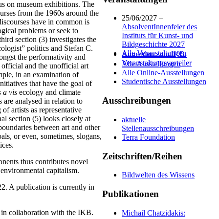
ocus on museum exhibitions. The
courses from the 1960s around the
25/06/2027 –
 discourses have in common is
AbsolventInnenfeier des
ogical problems or seek to
Instituts für Kunst- und
ird section (3) investigates the
Bildgeschichte 2027
cologist” politics and Stefan C.
Alle Veranstaltungen
Anmelden zum IKB-
mongst the performativity and
Veranstaltungsverteiler
Alle Ausstellungen
official and the unofficial art
Alle Online-Ausstellungen
ample, in an examination of
Studentische Ausstellungen
itiatives that have the goal of
s a vis
ecology and climate
Ausschreibungen
 are analysed in relation to
of artists as representative
al section (5) looks closely at
aktuelle
 boundaries between art and other
Stellenausschreibungen
goals, or even, sometimes, slogans,
Terra Foundation
ices.
Zeitschriften/Reihen
ponents thus contributes novel
d environmental capitalism.
Bildwelten des Wissens
. A publication is currently in
Publikationen
n collaboration with the IKB.
Michail Chatzidakis: