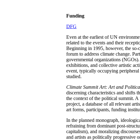
Funding
DFG
Even at the earliest of UN environmen
related to the events and their recept
Beginning in 1995, however, the so-c
forum to address climate change. Parti
governmental organizations (NGOs). Add
exhibitions, and collective artistic 
event, typically occupying peripheral
studied.
Climate Summit Art: Art and Politic
discerning characteristics and shifts t
the context of the political summit. A 
project, a database of all relevant art
art forms, participants, funding instit
In the planned monograph, ideologicall
refraining from dominant post-structur
capitalism), and moralizing discourses.
and artists as politically progressive 