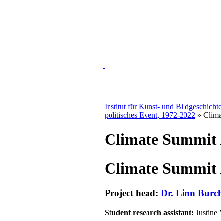
Institut für Kunst- und Bildgeschicht
politisches Event, 1972-2022
» Clima
Climate Summit A
Climate Summit A
Project head:
Dr. Linn Burch
Student research assistant:
Justine