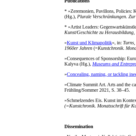
Publications
* »Zeremonien, Pavillons, Policies:
(Hg.),
Plurale Verschränkungen.
Zur
* »Artist Leaders: Gegenwartskünstle
Kunst/Geschichte zu Herausbildung, 
»
Kunst und Klimapolitik
«, in:
Turns,
1960er Jahren
(=
Kunstchronik. Mona
»Consequences of Sponsorship: Euro
Kalyva (Hg.),
Museums and Entrepren
»
Concealing, naming, or tackling ineq
»Climate Summit Art. Arts and the ca
Frühling/Sommer 2021, S. 38–45.
»Schmelzendes Eis. Kunst im Kontext 
(=Kunstchronik. Monatsschrift für 
Dissemination