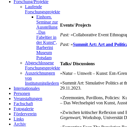
Forschung/Projekte
Laufende
Forschungsprojekte
Einhorn.
Seminar zur
Events/ Projects
Ausstellung
„Das
Past:
»Collaborative Event Ethnogra
Fabeltier in
der Kunst“,
Past:
»
Summit Art: Art and Politica
Barberini
Museum
Potsdam
Abgeschlossene
Talks/ Discussions
Forschungsprojekte
Auszeichnungen
»Natur – Umwelt – Kunst: Ent-/Grenzu
von
»Summit Art: Simulative Politics at t
Institutsmitgliedern
29.11.2023.
Internationales
Personen
»Zeremonien, Pavillons, Policies: K
Veranstaltungen
– Das Wechselspiel von Kunst, Ausst
Fachschaft
Fotogalerie
»Zwischen kritischer Reflexion und 
Förderverein
Gegenwart
, Workshop, Universität 
Links
Archiv