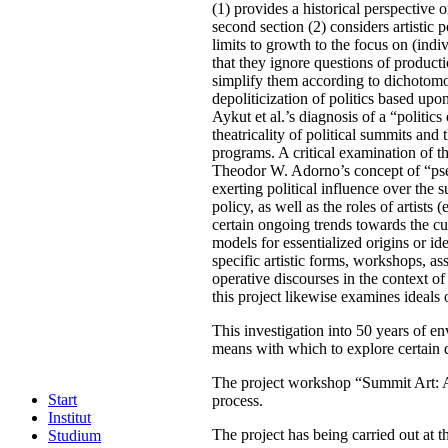
(1) provides a historical perspective
second section (2) considers artistic
limits to growth to the focus on (in
that they ignore questions of producti
simplify them according to dichotomou
depoliticization of politics based upon
Aykut et al.’s diagnosis of a “politics
theatricality of political summits and t
programs. A critical examination of th
Theodor W. Adorno’s concept of “pseudo
exerting political influence over the
policy, as well as the roles of artist
certain ongoing trends towards the cult
models for essentialized origins or id
specific artistic forms, workshops, a
operative discourses in the context of
this project likewise examines ideals o
This investigation into 50 years of en
means with which to explore certain di
The project workshop “Summit Art: Art
Start
process.
Institut
The project has being carried out at 
Studium