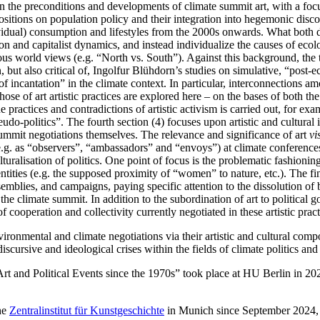
 on the preconditions and developments of climate summit art, with a f
 positions on population policy and their integration into hegemonic dis
dividual) consumption and lifestyles from the 2000s onwards. What both
on and capitalist dynamics, and instead individualize the causes of ecol
s world views (e.g. “North vs. South”). Against this background, the th
, but also critical of, Ingolfur Blühdorn’s studies on simulative, “post-e
 of incantation” in the climate context. In particular, interconnections a
hose of art artistic practices are explored here – on the bases of both the 
e practices and contradictions of artistic activism is carried out, for ex
-politics”. The fourth section (4) focuses upon artistic and cultural in
 summit negotiations themselves. The relevance and significance of art
vi
s (e.g. as “observers”, “ambassadors” and “envoys”) at climate conferences
uralisation of politics. One point of focus is the problematic fashioning 
entities (e.g. the supposed proximity of “women” to nature, etc.). The fin
ssemblies, and campaigns, paying specific attention to the dissolution of
 the climate summit. In addition to the subordination of art to political 
f cooperation and collectivity currently negotiated in these artistic pract
vironmental and climate negotiations via their artistic and cultural com
scursive and ideological crises within the fields of climate politics an
 and Political Events since the 1970s” took place at HU Berlin in 2022
the
Zentralinstitut für Kunstgeschichte
in Munich since September 2024, i