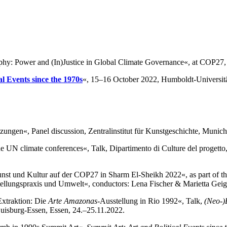
phy: Power and (In)Justice in Global Climate Governance«, at COP27
l Events since the 1970s
«, 15–16 October 2022, Humboldt-Universitä
ngen«, Panel discussion, Zentralinstitut für Kunstgeschichte, Munich
he UN climate conferences«, Talk, Dipartimento di Culture del progetto,
unst und Kultur auf der COP27 in Sharm El-Sheikh 2022«, as part of t
ellungspraxis und Umwelt«, conductors: Lena Fischer & Marietta Geig
Extraktion: Die
Arte Amazonas
-Ausstellung in Rio 1992«, Talk,
(Neo-)
Duisburg-Essen, Essen, 24.–25.11.2022.