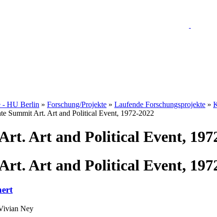
e - HU Berlin
»
Forschung/Projekte
»
Laufende Forschungsprojekte
»
K
te Summit Art. Art and Political Event, 1972-2022
rt. Art and Political Event, 197
rt. Art and Political Event, 197
ert
 Vivian Ney