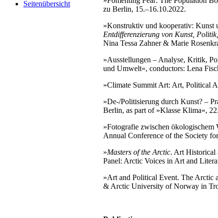
»Fomenting Fear: The Population B
Seitenübersicht
zu Berlin, 15.–16.10.2022.
»Konstruktiv und kooperativ: Kunst
Entdifferenzierung von Kunst, Politik
Nina Tessa Zahner & Marie Rosenkra
»Ausstellungen – Analyse, Kritik, Po
und Umwelt«, conductors: Lena Fisch
»Climate Summit Art: Art, Political 
»De-/Politisierung durch Kunst? – Pr
Berlin, as part of »Klasse Klima«, 22
»Fotografie zwischen ökologischem 
Annual Conference of the Society f
»
Masters of the Arctic
. Art Historica
Panel: Arctic Voices in Art and Litera
»Art and Political Event. The Arctic
& Arctic University of Norway in Tro