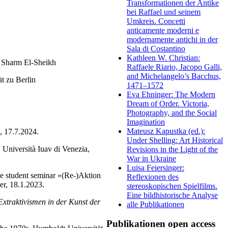
Transformationen der Antike
bei Raffael und seinem
Umkreis. Concetti
anticamente moderni e
modernamente antichi in der
Sala di Costantino
Kathleen W. Christian:
, Sharm El-Sheikh
Raffaele Riario, Jacopo Galli,
and Michelangelo’s Bacchus,
t zu Berlin
1471–1572
Eva Ehninger: The Modern
Dream of Order. Victoria,
Photography, and the Social
Imagination
Mateusz Kapustka (ed.):
, 17.7.2024.
Under Shelling: Art Historical
 Università Iuav di Venezia,
Revisions in the Light of the
War in Ukraine
Luisa Feiersinger:
he student seminar »(Re-)Aktion
Reflexionen des
er, 18.1.2023.
stereoskopischen Spielfilms.
Eine bildhistorische Analyse
Extraktivismen in der Kunst der
alle Publikationen
Publikationen open access