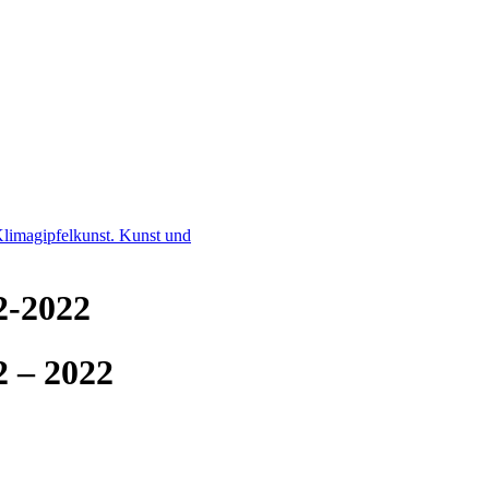
limagipfelkunst. Kunst und
2-2022
2 – 2022