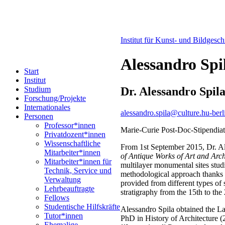
Institut für Kunst- und Bildgesc
Alessandro Spi
Start
Institut
Dr. Alessandro Spil
Studium
Forschung/Projekte
Internationales
alessandro.spila@culture.hu-berl
Personen
Professor*innen
Marie-Curie Post-Doc-Stipendia
Privatdozent*innen
Wissenschaftliche
From 1st September 2015, Dr. Al
Mitarbeiter*innen
of Antique Works of Art and Arc
Mitarbeiter*innen für
multilayer monumental sites studi
Technik, Service und
methodological approach thanks t
Verwaltung
provided from different types of 
Lehrbeauftragte
stratigraphy from the 15th to the
Fellows
Studentische Hilfskräfte
Alessandro Spila obtained the L
Tutor*innen
PhD in History of Architecture (
Ehemalige