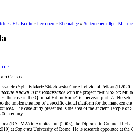
hichte - HU Berlin
»
Personen
»
Ehemalige
»
Seiten ehemaliger Mitarbe
la
a
in.de
t am Census
essandro Spila is Marie Skłodowska Curie Individual Fellow (H2020 E
hitecture Known in the Renaissance
with the project “MuMoSiSt: Multid
es: the case of the Quirinal Hill in Rome” (supervisor prof. A. Nesselr
o the implementation of a specific digital platform for the management
sources. The case study presented is the area of the ancient Temple of 
 20th century.
aurea (BA+MA) in Architecture (2003), the Diploma in Cultural Herita
2010) at
Sapienza
University of Rome. He is research appointee at the
C