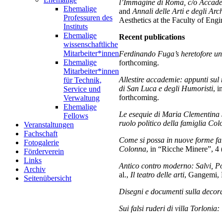
l’Immagine di Roma, c/o Accade
Ehemalige
and
Annali delle Arti e degli Ar
Professuren des
Aesthetics at the Faculty of Eng
Instituts
Ehemalige
Recent publications
wissenschaftliche
Mitarbeiter*innen
Ferdinando Fuga’s heretofore un
Ehemalige
forthcoming.
Mitarbeiter*innen
Allestire accademie: appunti su
für Technik,
di San Luca e degli Humoristi
, 
Service und
forthcoming.
Verwaltung
Ehemalige
Le esequie di Maria Clementina S
Fellows
ruolo politico della famiglia Col
Veranstaltungen
Fachschaft
Come si possa in nuove forme fare
Fotogalerie
Colonna
, in “Ricche Minere”, 4 
Förderverein
Links
Antico contro moderno: Salvi, Po
Archiv
al.,
Il teatro delle arti
, Gangemi,
Seitenübersicht
Disegni e documenti sulla decora
Sui falsi ruderi di villa Torlonia: 