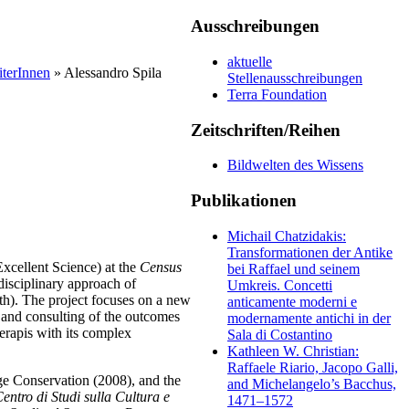
Ausschreibungen
aktuelle
iterInnen
» Alessandro Spila
Stellenausschreibungen
Terra Foundation
Zeitschriften/Reihen
Bildwelten des Wissens
Publikationen
Michail Chatzidakis:
Transformationen der Antike
xcellent Science) at the
Census
bei Raffael und seinem
isciplinary approach of
Umkreis. Concetti
ath). The project focuses on a new
anticamente moderni e
 and consulting of the outcomes
modernamente antichi in der
Serapis with its complex
Sala di Costantino
Kathleen W. Christian:
Raffaele Riario, Jacopo Galli,
ge Conservation (2008), and the
and Michelangelo’s Bacchus,
entro di Studi sulla Cultura e
1471–1572