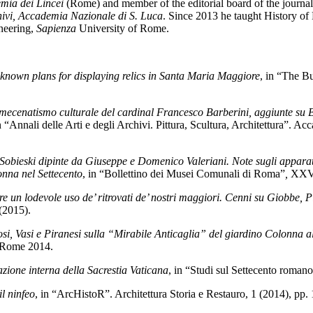
mia dei Lincei
(Rome) and member of the editorial board of the journa
chivi, Accademia Nazionale di S. Luca
. Since 2013 he taught History of
ineering,
Sapienza
University of Rome.
known plans for displaying relics in Santa Maria Maggiore
, in “The B
l mecenatismo culturale del cardinal Francesco Barberini, aggiunte su
in “Annali delle Arti e degli Archivi. Pittura, Scultura, Architettura”. 
obieski dipinte da Giuseppe e Domenico Valeriani. Note sugli apparati e
onna nel Settecento
, in “Bollettino dei Musei Comunali di Roma”
,
XXVI
 un lodevole uso de’ ritrovati de’ nostri maggiori. Cenni su Giobbe, Pir
(2015).
si, Vasi e Piranesi sulla “Mirabile Anticaglia” del giardino Colonna a
 Rome 2014.
zione interna della Sacrestia Vaticana
, in “Studi sul Settecento roman
il ninfeo
, in “ArcHistoR”. Architettura Storia e Restauro, 1 (2014), pp.