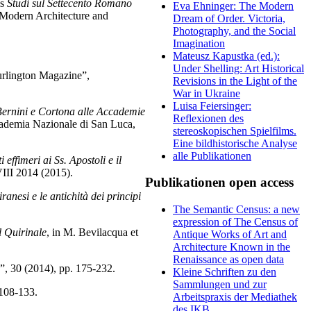
ls
Studi sul Settecento Romano
Eva Ehninger: The Modern
 Modern Architecture and
Dream of Order. Victoria,
Photography, and the Social
Imagination
Mateusz Kapustka (ed.):
Under Shelling: Art Historical
urlington Magazine”,
Revisions in the Light of the
War in Ukraine
Luisa Feiersinger:
 Bernini e Cortona alle Accademie
Reflexionen des
Accademia Nazionale di San Luca,
stereoskopischen Spielfilms.
Eine bildhistorische Analyse
alle Publikationen
ffimeri ai Ss. Apostoli e il
II 2014 (2015).
Publikationen open access
anesi e le antichità dei principi
The Semantic Census: a new
expression of The Census of
l Quirinale
, in M. Bevilacqua et
Antique Works of Art and
Architecture Known in the
Renaissance as open data
o”, 30 (2014), pp. 175-232.
Kleine Schriften zu den
Sammlungen und zur
 108-133.
Arbeitspraxis der Mediathek
des IKB