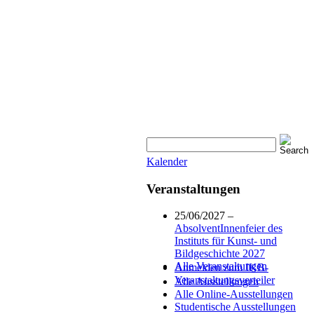
Kalender
Veranstaltungen
25/06/2027 –
AbsolventInnenfeier des
Instituts für Kunst- und
Bildgeschichte 2027
Alle Veranstaltungen
Anmelden zum IKB-
Veranstaltungsverteiler
Alle Ausstellungen
Alle Online-Ausstellungen
Studentische Ausstellungen