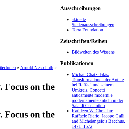
Ausschreibungen
aktuelle
Stellenausschreibungen
Terra Foundation
Zeitschriften/Reihen
Bildwelten des Wissens
Publikationen
iterInnen
»
Arnold Nesselrath
»
Michail Chatzidakis:
Transformationen der Antike
. Focus on the
bei Raffael und seinem
Umkreis. Concetti
anticamente moderni e
modernamente antichi in der
Sala di Costantino
Kathleen W. Christian:
. Focus on the
Raffaele Riario, Jacopo Galli,
and Michelangelo’s Bacchus,
1471–1572