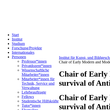
Start
Institut
Studium
Forschung/Projekte
Internationales
Personen
Institut für Kunst- und Bildgesc
Professor*innen
Chair of Early Modern and Moder
Privatdozent*innen
Wissenschaftliche
Chair of Early
Mitarbeiter*innen
Mitarbeiter*innen für
survival of Ant
Technik, Service und
Verwaltung
Lehrbeauftragte
Chair of Early
Fellows
Studentische Hilfskräfte
survival of Ant
Tutor*innen
Ehemalige