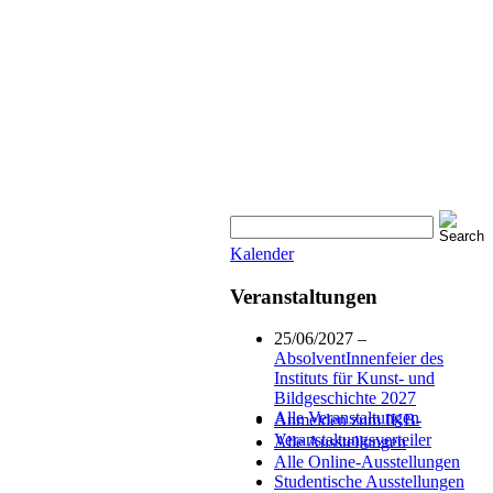
Kalender
Veranstaltungen
25/06/2027 –
AbsolventInnenfeier des
Instituts für Kunst- und
Bildgeschichte 2027
Alle Veranstaltungen
Anmelden zum IKB-
Veranstaltungsverteiler
Alle Ausstellungen
Alle Online-Ausstellungen
Studentische Ausstellungen