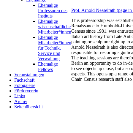
Ehemalige
Prof. Arnold Nesselrath (page i
Professuren des
Instituts
This professorship was establish
Ehemalige
Renaissance to Humboldt-Univers
wissenschaftliche
Census since 1981, was entrusted
Mitarbeiter*innen
Italian art history from Late Anti
Ehemalige
painting or sculpture right up t
Mitarbeiter*innen
Arnold Nesselrath is also direc
für Technik,
responsible for restoring signif
Service und
The teaching sessions are theref
Verwaltung
Berlin an opportunity to do in-de
Ehemalige
to see objects up close, but also
Fellows
aspects. This opens up a range o
Veranstaltungen
Chair, Census research staff also 
Fachschaft
Fotogalerie
Förderverein
Links
Archiv
Seitenübersicht