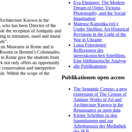
Eva Ehninger: The Modern
Dream of Order. Victoria,
Photography, and the Social
Imagination
 Architecture Known in the
Mateusz Kapustka (ed.):
 who has been Director of the
Under Shelling: Art Historical
de the reception of Antiquity and
Revisions in the Light of the
awing to miniature, easel and mural
War in Ukraine
nds”.
Luisa Feiersinger:
tican Museums in Rome and is
Reflexionen des
l Rooms or Bernini’s Colonnades.
stereoskopischen Spielfilms.
s in Rome give the students from
Eine bildhistorische Analyse
rk not only offers an opportunity
alle Publikationen
t conservation and interpretive
le. Within the scope of the
Publikationen open access
The Semantic Census: a new
expression of The Census of
Antique Works of Art and
Architecture Known in the
Renaissance as open data
Kleine Schriften zu den
Sammlungen und zur
Arbeitspraxis der Mediathek
des IKB