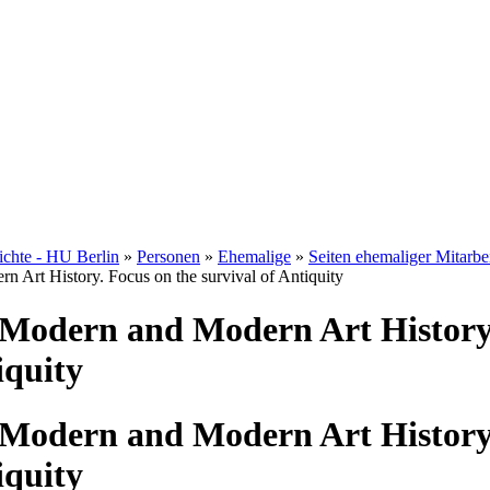
hichte - HU Berlin
»
Personen
»
Ehemalige
»
Seiten ehemaliger Mitarbe
n Art History. Focus on the survival of Antiquity
 Modern and Modern Art History
iquity
 Modern and Modern Art History
iquity