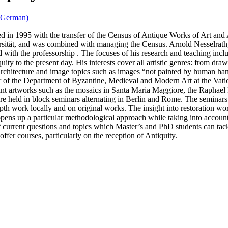
n German)
ed in 1995 with the transfer of the Census of Antique Works of Art and
ität, and was combined with managing the Census. Arnold Nesselrath,
 with the professorship . The focuses of his research and teaching inclu
quity to the present day. His interests cover all artistic genres: from dr
o architecture and image topics such as images “not painted by human ha
tor of the Department of Byzantine, Medieval and Modern Art at the Va
icant artworks such as the mosaics in Santa Maria Maggiore, the Raphae
ore held in block seminars alternating in Berlin and Rome. The seminar
pth work locally and on original works. The insight into restoration wo
 opens up a particular methodological approach while taking into accoun
f current questions and topics which Master’s and PhD students can tack
offer courses, particularly on the reception of Antiquity.